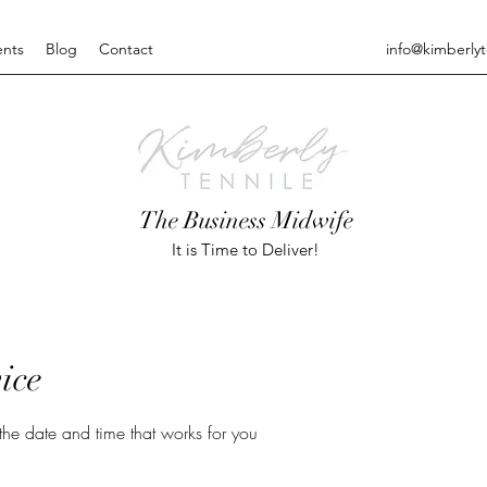
ents
Blog
Contact
info@kimberly
The Business Midwife
It is Time to Deliver!
ice
the date and time that works for you