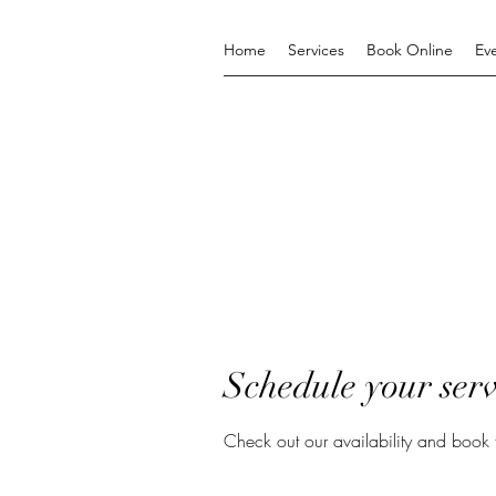
Home
Services
Book Online
Ev
Schedule your serv
Check out our availability and book 