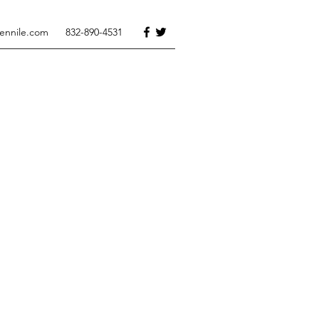
tennile.com
832-890-4531