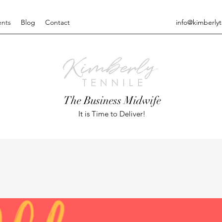
ents
Blog
Contact
info@kimberly
The Business Midwife
It is Time to Deliver!