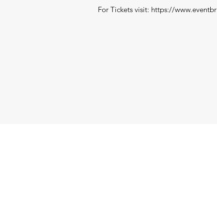
For Tickets visit:
https://www.eventbr