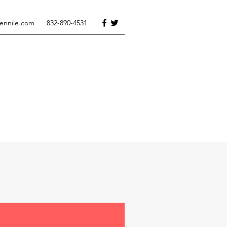
tennile.com
832-890-4531