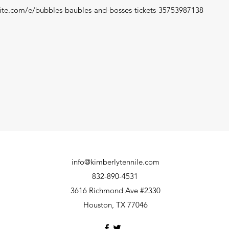
ite.com/e/bubbles-baubles-and-bosses-tickets-35753987138
info@kimberlytennile.com
832-890-4531
3616 Richmond Ave #2330
Houston, TX 77046