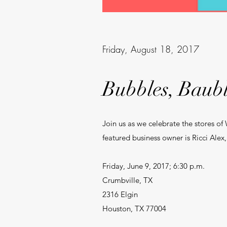
Friday, August 18, 2017
Bubbles, Baubl
Join us as we celebrate the stores of
featured business owner is Ricci Ale
Friday, June 9, 2017; 6:30 p.m.
Crumbville, TX
2316 Elgin
Houston, TX 77004