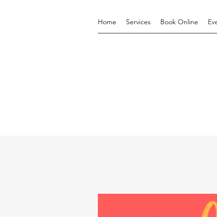
Home
Services
Book Online
Ev