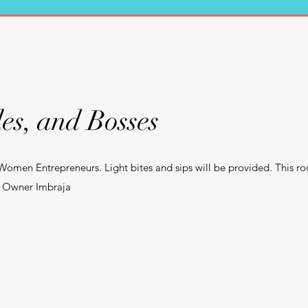
es, and Bosses
 Women Entrepreneurs. Light bites and sips will be provided. This ro
x, Owner Imbraja