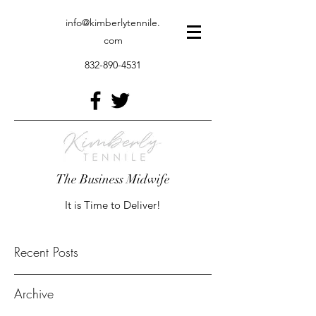
info@kimberlytennile.
com
832-890-4531
The Business Midwife
It is Time to Deliver!
Recent Posts
Archive