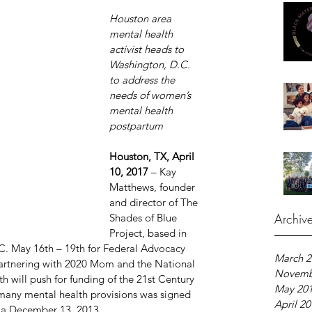
Houston area 
mental health 
activist heads to 
Washington, D.C. 
to address the 
needs of women’s 
mental health 
postpartum
Houston, TX, April 
10, 2017 
– Kay 
Matthews, founder 
and director of The 
Archiv
Shades of Blue 
Project, based in 
C. May 16th – 19th for Federal Advocacy 
March 2
partnering with 2020 Mom and the National 
Novemb
h will push for funding of the 21st Century 
May 20
 many mental health provisions was signed 
April 2
ma December 13, 2013.