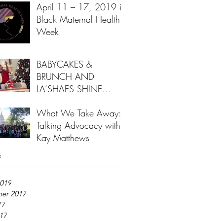
April 11 – 17, 2019 is
Black Maternal Health
Week
BABYCAKES &
BRUNCH AND
LA’SHAES SHINE
BRIGHT FOR FAMILIES
What We Take Away:
THIS HOLIDAY
Talking Advocacy with
SEASON
Kay Matthews
e
019
er 2017
17
017