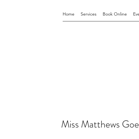
Home
Services
Book Online
Ev
Miss Matthews Goe