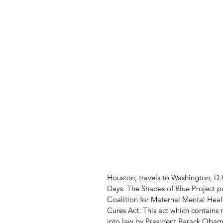
Houston, travels to Washington, D.
Days. The Shades of Blue Project 
Coalition for Maternal Mental Healt
Cures Act. This act which contains
into law by President Barack Oba