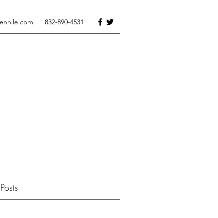
tennile.com
832-890-4531
Posts