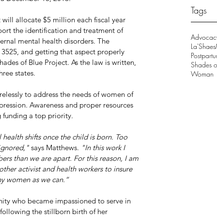
Tags
ill allocate $5 million each fiscal year 
ort the identification and treatment of 
Advocac
rnal mental health disorders. The 
La'Shaes
. 3525, and getting that aspect properly 
Postpart
ades of Blue Project. As the law is written, 
Shades of
ree states.
Woman
relessly to address the needs of women of 
pression. Awareness and proper resources 
 funding a top priority.
ealth shifts once the child is born. Too 
ignored," 
says Matthews.
 "In this work I 
rs than we are apart. For this reason, I am 
other activist and health workers to insure 
any women as we can.”
ity who became impassioned to serve in 
ollowing the stillborn birth of her 