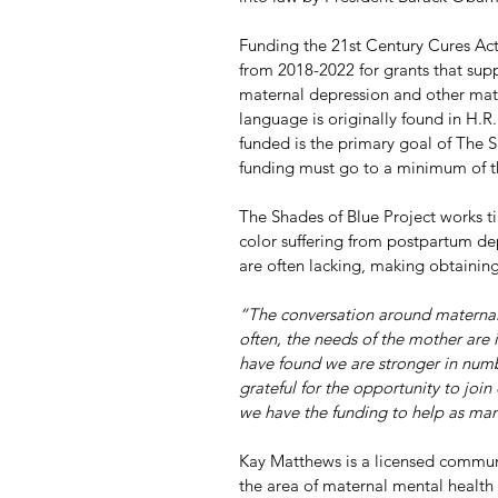
Funding the 21st Century Cures Act w
from 2018-2022 for grants that supp
maternal depression and other mate
language is originally found in H.R
funded is the primary goal of The Sh
funding must go to a minimum of th
The Shades of Blue Project works ti
color suffering from postpartum de
are often lacking, making obtaining
“The conversation around maternal h
often, the needs of the mother are 
have found we are stronger in numbe
grateful for the opportunity to join 
we have the funding to help as m
Kay Matthews is a licensed commun
the area of maternal mental health f