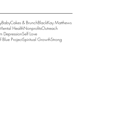
y
BabyCakes & Brunch
Black
Kay Matthews
Mental Health
Nonprofits
Outreach
um Depression
Self Love
 Blue Project
Spiritual Growth
Strong