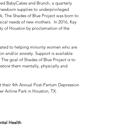
thed BabyCakes and Brunch, a quarterly 
 newborn supplies to underprivileged 
k, The Shades of Blue Project was born to 
sical needs of new mothers.  In 2016, Kay 
ty of Houston by proclamation of the 
cated to helping minority women who are 
n and/or anxiety. Support is available 
. The goal of Shades of Blue Project is to 
store them mentally, physically and 
t their 4th Annual Post-Partum Depression 
r Airline Park in Houston, TX.
ntal Health