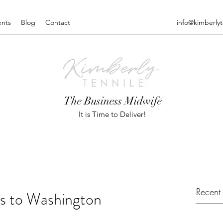
ents
Blog
Contact
info@kimberly
The Business Midwife
It is Time to Deliver!
Recent 
s to Washington