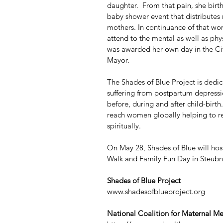
daughter.  From that pain, she bir
baby shower event that distributes
mothers. In continuance of that wor
attend to the mental as well as phy
was awarded her own day in the Ci
Mayor.
The Shades of Blue Project is dedi
suffering from postpartum depressio
before, during and after child-birth
reach women globally helping to re
spiritually.
On May 28, Shades of Blue will hos
Walk and Family Fun Day in Steubne
Shades of Blue Project
www.shadesofblueproject.org
National Coalition for Maternal Me