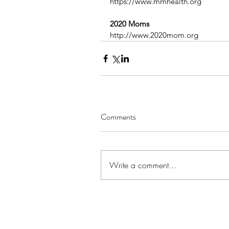
https://www.mmhealth.org
2020 Moms
http://www.2020mom.org
Comments
Write a comment...